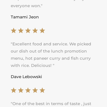
everyone won.
"
Tamami Jeon
"
Excellent food and service. We picked
our dish out of the lunch promotion
menu, hot paneer curry and fish curry
with rice. Delicious!
"
Dave Lebowski
"
One of the best in terms of taste , just