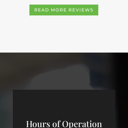
READ MORE REVIEWS
Hours of Operation