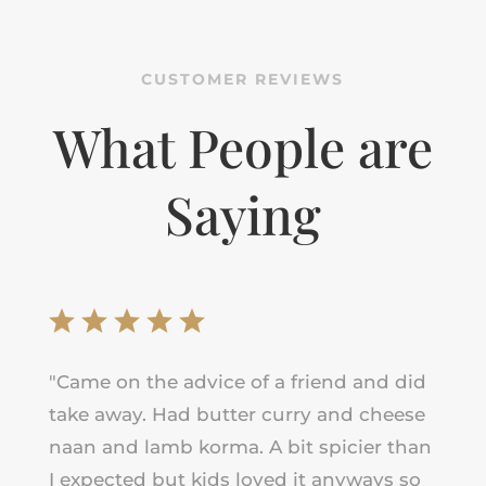
CUSTOMER REVIEWS
What People are
Saying
"
Came on the advice of a friend and did
take away. Had butter curry and cheese
naan and lamb korma. A bit spicier than
I expected but kids loved it anyways so