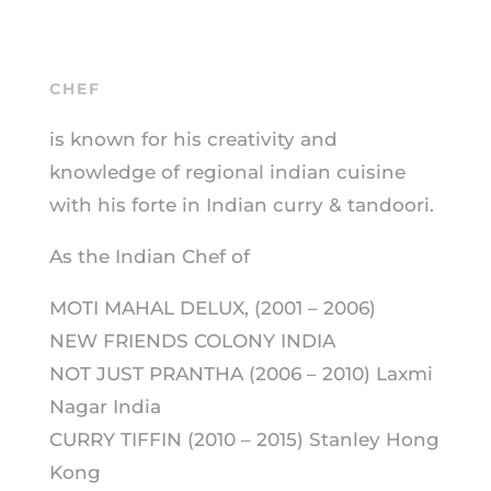
CHEF
is known for his creativity and
knowledge of regional indian cuisine
with his forte in Indian curry & tandoori.
As the Indian Chef of
MOTI MAHAL DELUX, (2001 – 2006)
NEW FRIENDS COLONY INDIA
NOT JUST PRANTHA (2006 – 2010) Laxmi
Nagar India
CURRY TIFFIN (2010 – 2015) Stanley Hong
Kong