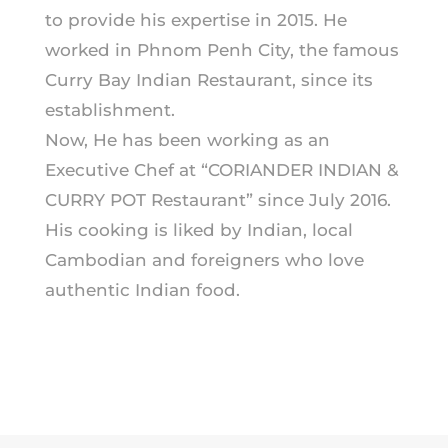
to provide his expertise in 2015. He
worked in Phnom Penh City, the famous
Curry Bay Indian Restaurant, since its
establishment.
Now, He has been working as an
Executive Chef at “CORIANDER INDIAN &
CURRY POT Restaurant” since July 2016.
His cooking is liked by Indian, local
Cambodian and foreigners who love
authentic Indian food.