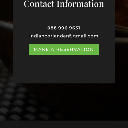
Contact Information
088 996 9651
indiancoriander@gmail.com
MAKE A RESERVATION