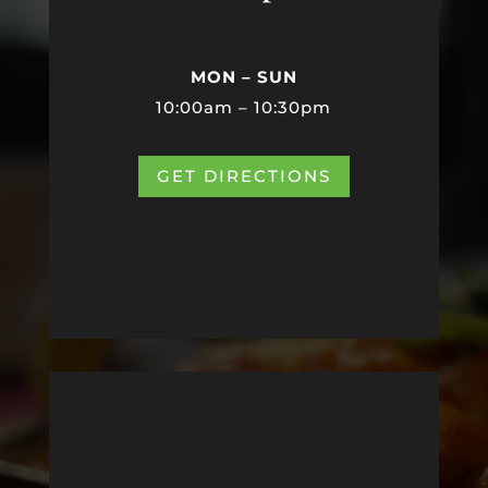
MON – SUN
10:00am – 10:30pm
GET DIRECTIONS