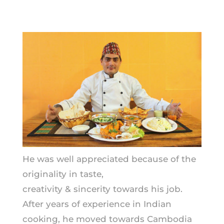
He was well appreciated because of the
originality in taste,
creativity & sincerity towards his job.
After years of experience in Indian
cooking, he moved towards Cambodia