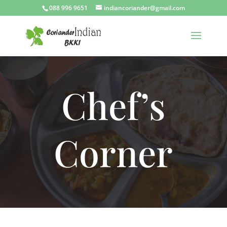
088 996 9651
indiancoriander@gmail.com
Chef’s
Corner