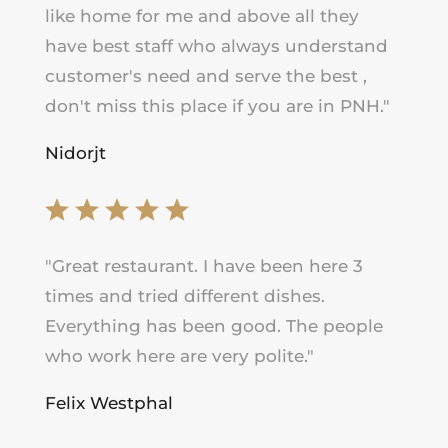
like home for me and above all they
have best staff who always understand
customer's need and serve the best ,
don't miss this place if you are in PNH.
"
Nidorjt
"
Great restaurant. I have been here 3
times and tried different dishes.
Everything has been good. The people
who work here are very polite."
Felix Westphal